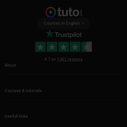
Courses in English
4.7 on
1361 reviews
About
About us
Blog
Courses & tutorials
All tutorials
CPF Training Courses
Usefull links
Professional training