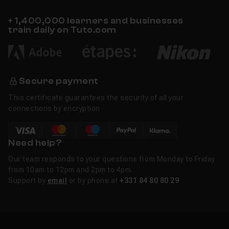
+ 1,400,000 learners and businesses
train daily on Tuto.com
Secure payment
This certificate guarantees the security of all your
connections by encryption
Need help?
Our team responds to your questions from Monday to Friday
from 10am to 12pm and 2pm to 4pm.
Support by
email
or by phone at
+331 84 80 80 29