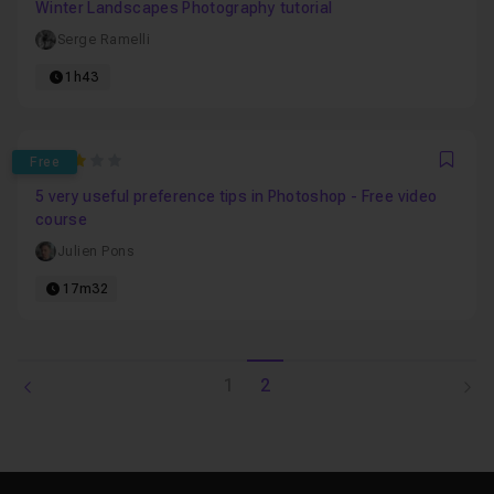
Winter Landscapes Photography tutorial
Serge Ramelli
1h43
3
Free
Favo
5 very useful preference tips in Photoshop - Free video
course
Julien Pons
17m32
1
2