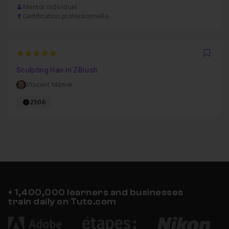
Mentor individuel
Certification professionnelle
5
Favo
Sculpting Hair in ZBrush
Vincent Ménier
2h06
+ 1,400,000 learners and businesses
train daily on Tuto.com