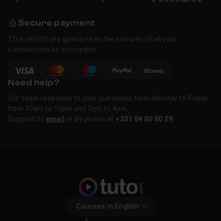
Secure payment
This certificate guarantees the security of all your
connections by encryption
Need help?
Our team responds to your questions from Monday to Friday
from 10am to 12pm and 2pm to 4pm.
Support by
email
or by phone at
+331 84 80 80 29
Courses in English