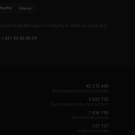
stions from Monday to Friday from 10am to 12pm and
t
+331 84 80 80 29
45 275 409
Downloaded video tutorials
9 820 725
Euros earned by instructors
1 436 195
Enrolled students
121 737
Video tutorials