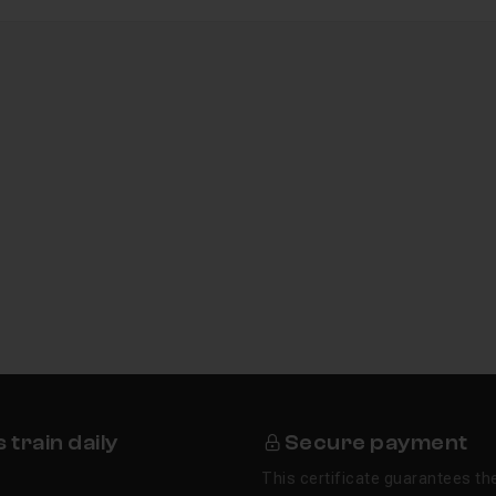
train daily
Secure payment
This certificate guarantees the