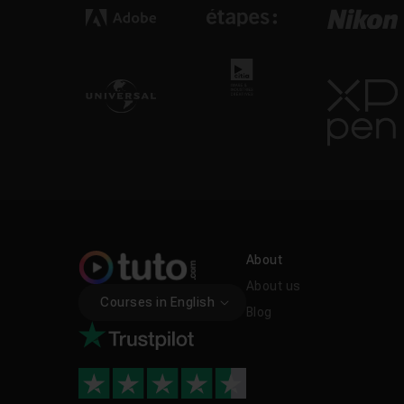
About
About us
Courses in English
Blog