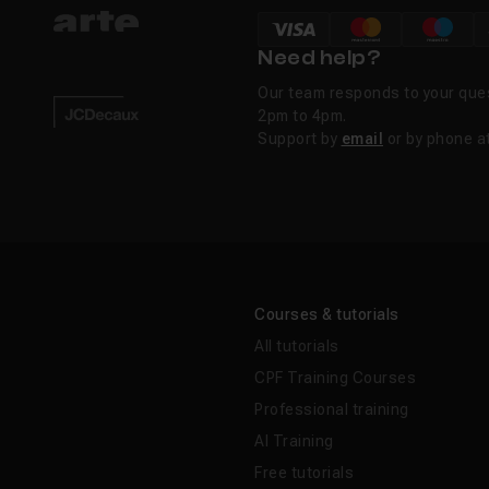
Need help?
Our team responds to your que
2pm to 4pm.
Support by
email
or by phone a
Courses & tutorials
All tutorials
CPF Training Courses
Professional training
AI Training
Free tutorials