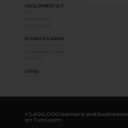
DEVELOPMENT & IT
Web
Development
Game Design
BUSINESS & MARKETING
Productivity & Office
Ecommerce & Emarketing
Business
OTHER
+ 1,400,000 learners and businesses 
on Tuto.com