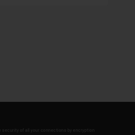
 security of all your connections by encryption