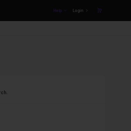
Help
Login
Cart
rch.