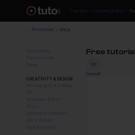
Courses
Learning paths
Su
All tutorials
Maya
Free tutori
All tutorials
Free tutorials
3D
Sales
0
result
CREATIVITY & DESIGN
Photography & Editing
3D
Graphism & Print
Music
Animation & Motion design
UX/UI design
Digital painting