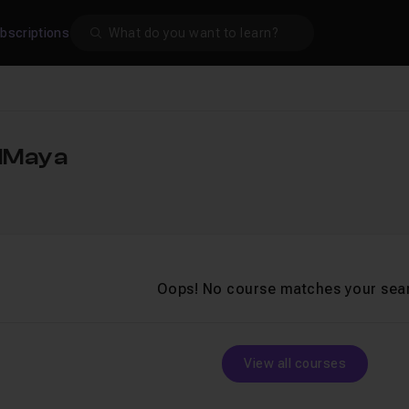
Search
bscriptions
alMaya
Oops! No course matches your sea
View all courses