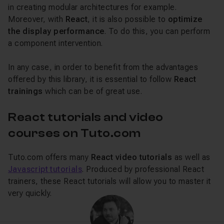
in creating modular architectures for example.
Moreover, with
React
, it is also possible to
optimize
the display performance
. To do this, you can perform
a component intervention.
In any case, in order to benefit from the advantages
offered by this library, it is essential to follow
React
trainings
which can be of great use.
React tutorials and video
courses on Tuto.com
Tuto.com offers many
React video tutorials
as well as
Javascript tutorials
. Produced by professional React
trainers, these React tutorials will allow you to master it
very quickly.