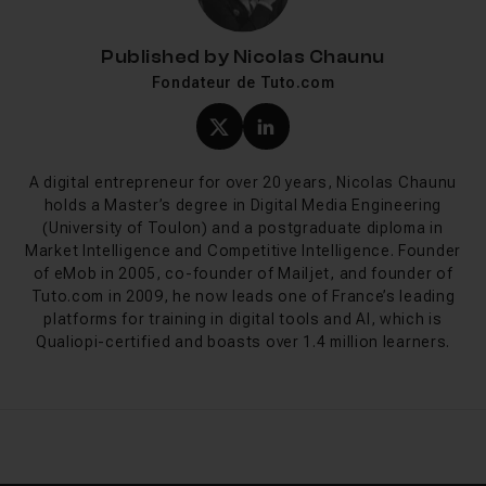
Published by
Nicolas Chaunu
Fondateur de Tuto.com
(twitter) profile of Nicola
LinkedIn profile of Ni
A digital entrepreneur for over 20 years, Nicolas Chaunu
holds a Master’s degree in Digital Media Engineering
(University of Toulon) and a postgraduate diploma in
Market Intelligence and Competitive Intelligence. Founder
of eMob in 2005, co-founder of Mailjet, and founder of
Tuto.com in 2009, he now leads one of France’s leading
platforms for training in digital tools and AI, which is
Qualiopi-certified and boasts over 1.4 million learners.