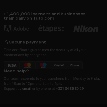
+ 1,400,000 learners and businesses
train daily on Tuto.com
Secure payment
This certificate guarantees the security of all your
connections by encryption
Need help?
Our team responds to your questions from Monday to Friday
from 10am to 12pm and 2pm to 4pm.
Support by
email
or by phone at
+331 84 80 80 29