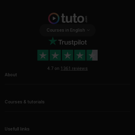
Courses in English
4.7 on
1361 reviews
About
About us
Blog
Courses & tutorials
All tutorials
CPF Training Courses
Usefull links
Professional training