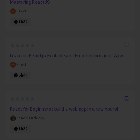
Mastering ReactJS
Packt
1h32
0
Favo
Learning React.js Scalable and High-Performance Apps
Packt
3h41
0
Favo
React for Beginners : build a web app in a few hours!
Sandy Ludosky
1h20