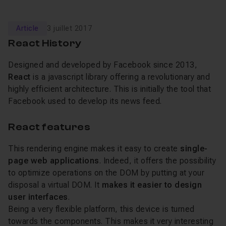
Article
3 juillet 2017
React History
Designed and developed by Facebook since 2013,
React
is a javascript library offering a revolutionary and
highly efficient architecture. This is initially the tool that
Facebook used to develop its news feed.
React features
This rendering engine makes it easy to create
single-
page web applications
. Indeed, it offers the possibility
to optimize operations on the DOM by putting at your
disposal a virtual DOM. It
makes it easier to design
user interfaces
.
Being a very flexible platform, this device is turned
towards the components. This makes it very interesting