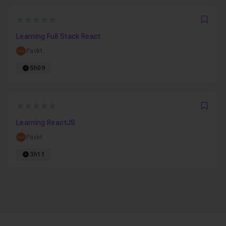
0
Favo
Learning Full Stack React
Packt
5h09
0
Favo
Learning ReactJS
Packt
3h11