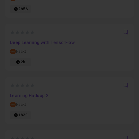
2h56
0
Favo
Deep Learning with TensorFlow
Packt
2h
0
Favo
Learning Hadoop 2
Packt
1h30