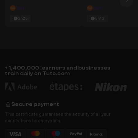
Nex
Packt
Packt
2h25
5h12
+ 1,400,000 learners and businesses
train daily on Tuto.com
Secure payment
This certificate guarantees the security of all your
connections by encryption