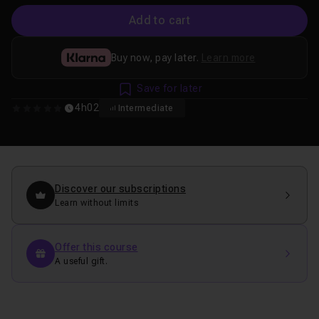
Add to cart
Buy now, pay later.
Learn more
Save for later
4h02
Intermediate
0
Discover our subscriptions
Learn without limits
Offer this course
A useful gift.