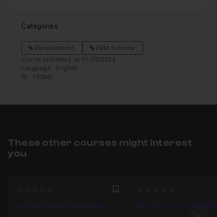
Categories
Development
Data Science
Course published on 01/09/2024
Language : English
ID : 193861
These other courses might interest
you
0
0
Favori
Learning Data Visualization
Mastering R Programmin