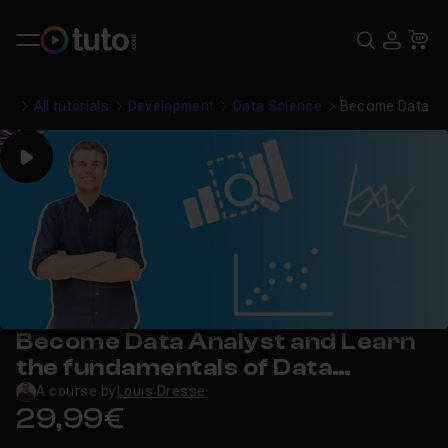
Search
USE
Ca
All tutorials
Development
Data Science
Become Data Ana
Play
Become Data Analyst and Learn
the fundamentals of Data
Analysis!
A course by
Louis Dresse
29,99€