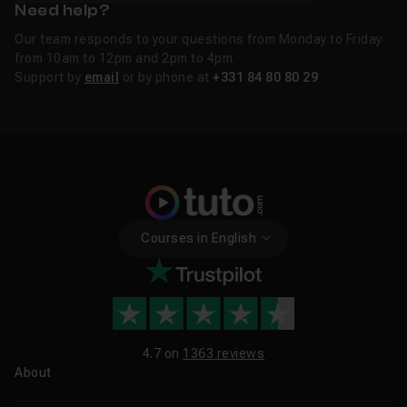
Need help?
Our team responds to your questions from Monday to Friday
from 10am to 12pm and 2pm to 4pm.
Support by
email
or by phone at
+331 84 80 80 29
Courses in English
4.7 on
1363 reviews
About