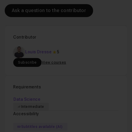
join us soon!
Ask a question to the contributor
Chapter 5 : Data Analysis in Business
30m13
Contributor
Louis Dresse
5
Subscribe
View courses
Requirements
Data Science
Intermediate
Accessibility
Subtitles available (AI)