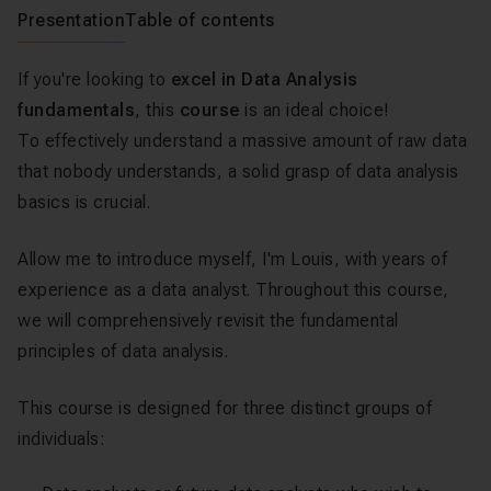
Presentation
Table of contents
If you're looking to
excel in Data Analysis
fundamentals
, this
course
is an ideal choice!
To effectively understand a massive amount of raw data
that nobody understands, a solid grasp of data analysis
basics is crucial.
Allow me to introduce myself, I'm Louis, with years of
experience as a data analyst. Throughout this course,
we will comprehensively revisit the fundamental
principles of data analysis.
This course is designed for three distinct groups of
individuals: