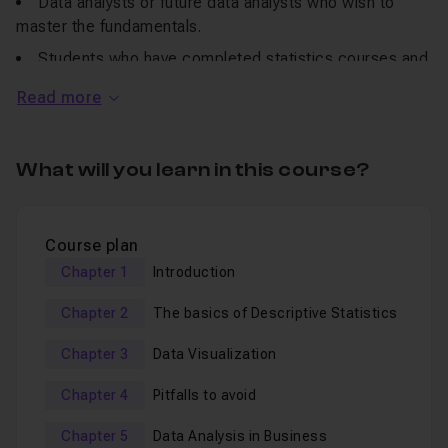
Data analysts or future data analysts who wish to
master the fundamentals.
Students who have completed statistics courses and
seek hands-on applications.
Read more
The curious ones who are interested in a deep
understanding of data.
What will you learn in this course?
Our curriculum will encompass:
The basics of descriptive statistics (enabling concise
Course plan
data summarization).
Chapter 1
Introduction
Data visualization (allowing graphical data
Chapter 2
The basics of Descriptive Statistics
representation).
Pitfalls to avoid when analysing data, and common
Chapter 3
Data Visualization
mistakes to be aware of.
Chapter 4
Pitfalls to avoid
A final exploration of data analysis in a business
context.
Chapter 5
Data Analysis in Business