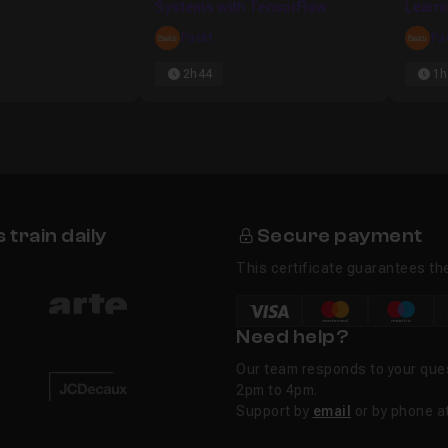
Systems with TensorFlow
Learn
Packt
Pa
al Networks in Theano
22m19
2h44
1h
ow
09m56
train daily
Secure payment
This certificate guarantees the
Need help?
Our team responds to your que
2pm to 4pm.
Support by
email
or by phone a