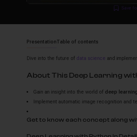
Save fo
Presentation
Table of contents
Dive into the future of
data science
and implement
About This Deep Learning wit
Gain an insight into the world of
deep learnin
Implement automatic image recognition and te
Get to know each concept along wit
Deep Learning with Python In Detail