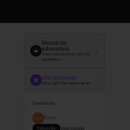
Discover our
subscriptions
Train without limits. Aim for
excellence.
Offer this course
Give a gift that makes sense.
Contributor
Packt
Subscribe
View courses