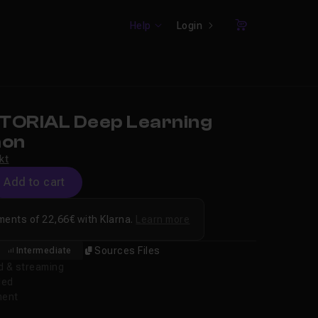
Help
Login
Cart
TORIAL Deep Learning
hon
kt
Add to cart
ments of 22,66€ with Klarna.
Learn more
Sources Files
Intermediate
d & streaming
ded
ment