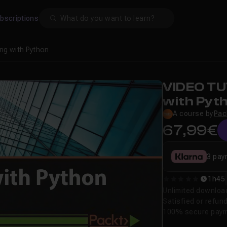
Search
bscriptions
ng with Python
VIDEO TU
with Pyt
A course by
Pac
67,99€
3 pay
1h45
0
Unlimited downloa
Satisfied or refun
100% secure pay