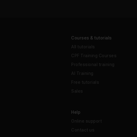
Courses & tutorials
All tutorials
CPF Training Courses
Professional training
AI Training
Free tutorials
Sales
Help
Online support
Contact us