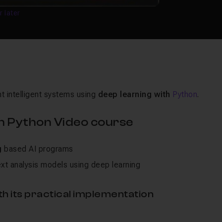
r later
 intelligent systems using
deep learning with
Python
.
h Python Video course
g
based AI programs
xt analysis models using deep learning
h its practical implementation