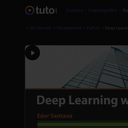
Courses
Learning paths
Su
All tutorials
Development
Python
Deep Learni
Play