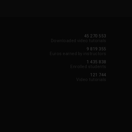
45 270 553
Downloaded video tutorials
9 819 355
Euros earned by instructors
1 435 838
Enrolled students
121 744
Video tutorials