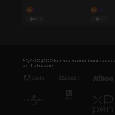
Packt
Packt
Chapter 5 : "for" Loops and Recurrent Neur
4h05
2h
Chapter 6 : Bonus Challenge and TensorFl
+ 1,400,000 learners and businesses 
on Tuto.com