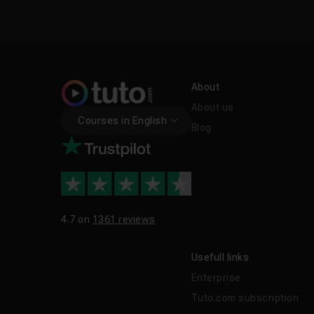
About
About us
Courses in English
Blog
4.7 on
1361 reviews
Usefull links
Enterprise
Tuto.com subscription