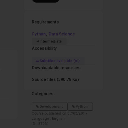
peech
n
Python
.
Requirements
ning
,
Python
Data Science
opers
Intermediate
I
Accessibility
Subtitles available (AI)
Downloadable resources
tablished
 when
Source files
(590.78 Ko)
elopers
Categories
w to
Development
Python
evaluated
Course published on 07/03/2017
Language : English
ID : 87031