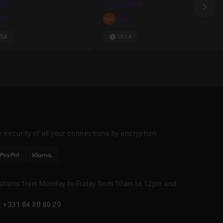
ing
TensorFlow
Nex
ckt
Packt
54
1h14
 security of all your connections by encryption
stions from Monday to Friday from 10am to 12pm and
t
+331 84 80 80 29