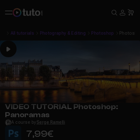
Search
USE
Ca
All tutorials
Photography & Editing
Photoshop
Photosho
Play
VIDEO TUTORIAL Photoshop:
Panoramas
A course by
Serge Ramelli
7,99€