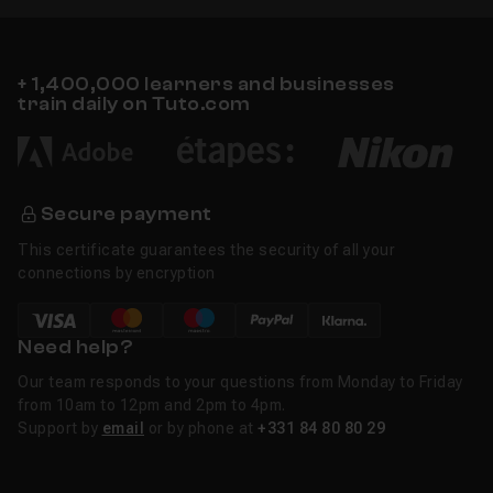
+ 1,400,000 learners and businesses
train daily on Tuto.com
Secure payment
This certificate guarantees the security of all your
connections by encryption
Need help?
Our team responds to your questions from Monday to Friday
from 10am to 12pm and 2pm to 4pm.
Support by
email
or by phone at
+331 84 80 80 29