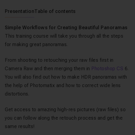
Presentation
Table of contents
Simple Workflows for Creating Beautiful Panoramas
This training course will take you through all the steps
for making great panoramas.
From shooting to retouching your raw files first in
Camera Raw and then merging them in
Photoshop CS
6.
You will also find out how to make HDR panoramas with
the help of Photomatix and how to correct wide lens
distortions.
Get access to amazing high-res pictures (raw files) so
you can follow along the retouch process and get the
same results!