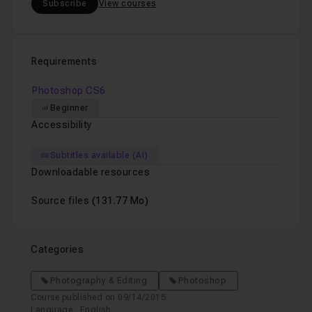
Subscribe
View courses
Requirements
Photoshop CS6
Beginner
Accessibility
Subtitles available (AI)
Downloadable resources
Source files
(131.77 Mo)
Categories
Photography & Editing
Photoshop
Course published on 09/14/2015
Language : English