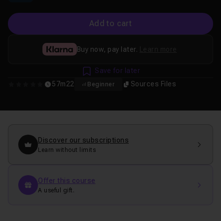
Add to cart
Buy now, pay later.
Learn more
Save for later
57m22
Sources Files
Beginner
0
Discover our subscriptions
Learn without limits
Offer this course
A useful gift.