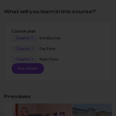
What will you learn in this course?
Course plan
Chapter 1
Introduction
Chapter 2
Day Pano
Chapter 3
Night Pano
See details
Table of content
Previews
Chapter 1 : Introduction
01m19