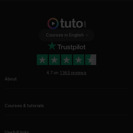
Courses in English
4.7 on
1363 reviews
About
About us
Blog
Courses & tutorials
All tutorials
CPF Training Courses
Usefull links