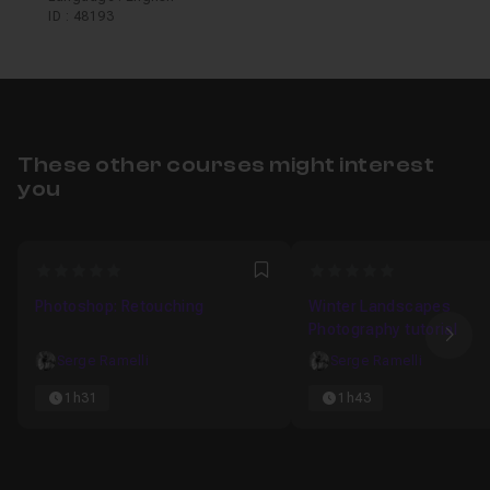
ID : 48193
These other courses might interest
you
0
0
Favori
Photoshop: Retouching
Winter Landscapes
Photography tutorial
Nex
Serge Ramelli
Serge Ramelli
1h31
1h43