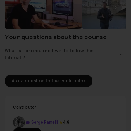
Introduction
Lesson 1
Next 
Chapter 2 : Day Pano
27m29
Your questions about the course
Chapter 3 : Night Pano
28m34
What is the required level to follow this
See 
tutorial ?
Ask a question to the contributor
Contributor
Serge Ramelli
4,8