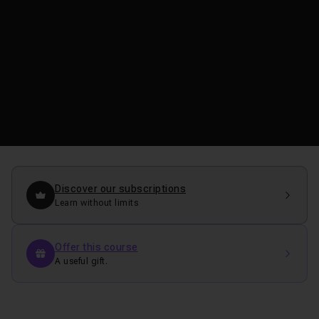
Discover our subscriptions
Learn without limits
Offer this course
A useful gift.