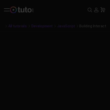
Search
USE
Ca
All tutorials
Development
JavaScript
Building Interactiv