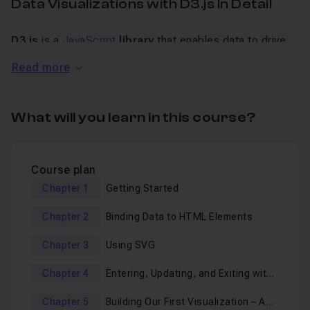
Data Visualizations with D3.js In Detail
D3.js
is a
JavaScript
library
that enables data to drive
interactive graphical forms and makes complex data
Read more
analysis easier.
Nowadays,
big data
, data deluge, and analytics are all
What will you learn in this course?
trending buzzwords, so how does D3.js make sense of
all this data? Simply by using visualizations and defining
Course plan
rules for dynamic graphics engines, which allows users
Chapter 1
Getting Started
to gain rich insights from large and complex datasets.
Chapter 2
Binding Data to HTML Elements
Building Interactive Data Visualization with D3.js
Chapter 3
Using SVG
showcases the D3 JavaScript library built specifically for
the use of driving visual elements with data.
Chapter 4
Entering, Updating, and Exiting with
Data and SVG Shapes
Chapter 5
Building Our First Visualization – A
This
video course
will walk you through the basics of