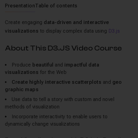
Presentation
Table of contents
Create engaging
data-driven and interactive
visualizations
to display complex data using
D3.js
About This D3.JS Video Course
Produce
beautiful
and
impactful data
visualizations
for the Web
Create highly interactive scatterplots
and
geo
graphic maps
Use data to tell a story with custom and novel
methods of visualization
Incorporate interactivity to enable users to
dynamically change visualizations