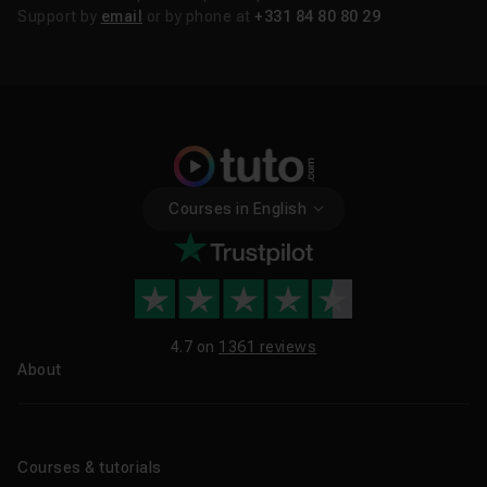
Support by
email
or by phone at
+331 84 80 80 29
Courses in English
4.7 on
1361 reviews
About
About us
Blog
Courses & tutorials