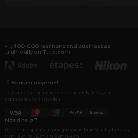
+ 1,400,000 learners and businesses
train daily on Tuto.com
Secure payment
This certificate guarantees the security of all your
connections by encryption
Need help?
Our team responds to your questions from Monday to Friday
from 10am to 12pm and 2pm to 4pm.