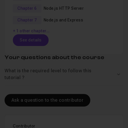
Chapter 6
Node.js HTTP Server
Chapter 7
Node.js and Express
+ 1 other chapter…
See details
Table of content
Your questions about the course
What is the required level to follow this
Chapter 1 : Using Node.js and npm
28m58
See 
tutorial ?
The Course Overview
Lesson 1
Ask a question to the contributor
Installing Node.js
Lesson 2
Node.js REPL
Lesson 3
Node.js is JavaScript
Contributor
Lesson 4