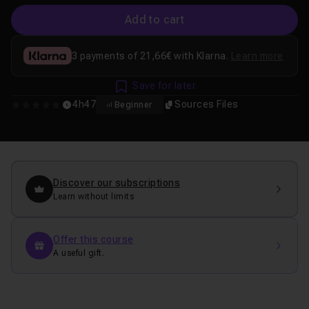
Add to cart
3 payments of 21,66€ with Klarna.
Learn more
Save for later
4h47
Sources Files
Beginner
0
Discover our subscriptions
Learn without limits
Offer this course
A useful gift.