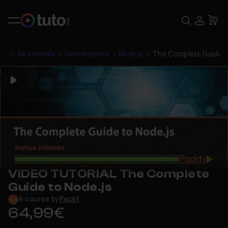
Search
USE
Ca
All tutorials
Development
Node.js
The Complete Guide t
Play
VIDEO TUTORIAL The Complete
Guide to Node.js
A course by
Packt
64,99€