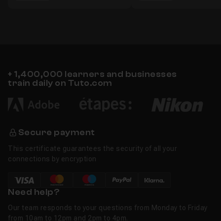
+ 1,400,000 learners and businesses
train daily on Tuto.com
Secure payment
This certificate guarantees the security of all your
connections by encryption
Need help?
Our team responds to your questions from Monday to Friday
from 10am to 12pm and 2pm to 4pm.