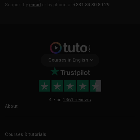
Support by
email
or by phone at
+331 84 80 80 29
Courses in English
4.7 on
1361 reviews
About
About us
Blog
Courses & tutorials