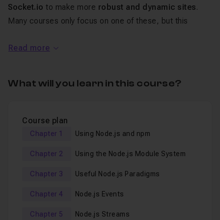
Socket.io
to make more
robust and dynamic sites
.
Many courses only focus on one of these, but this
course will cover all of them.
Read more
By the end of this course
the reader will be able to
build applications using Express, Redis, and
What will you learn in this course?
Socket.io
.
Express helps by making full featured web
Course plan
applications easy, if you know how.
Chapter 1
Using Node.js and npm
Redis opens doors by making data quick and easy to
fetch. Many sites have used Redis to make difficult data
Chapter 2
Using the Node.js Module System
problems easy. Lastly
Chapter 3
Useful Node.js Paradigms
Socket.io makes two way communication between
the browser and web application easy. If you have every
Chapter 4
Node.js Events
needed to build something that was real-time than
Socket.io is what you want to use.
Chapter 5
Node.js Streams