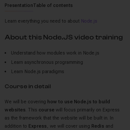
Presentation
Table of contents
Learn everything you need to about
Node.js
About this Node.JS video training
Understand how modules work in Node.js
Learn asynchronous programming
Learn Node.js paradigms
Course in detail
We will be covering
how to use Node.js to build
websites
. This
course
will focus primarily on Express
as the framework that the website will be built in. In
addition to
Express
, we will cover using
Redis
and