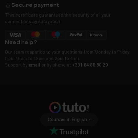
Secure payment
This certificate guarantees the security of all your
connections by encryption
Need help?
Our team responds to your questions from Monday to Friday
from 10am to 12pm and 2pm to 4pm.
Support by
email
or by phone at
+331 84 80 80 29
Courses in English