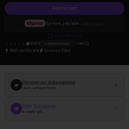
Add to cart
Buy now, pay later.
Learn more
Save for later
3h09
MCQ
Intermediate
0
Skill certificate
Sources Files
Discover our subscriptions
Learn without limits
Offer this course
A useful gift.