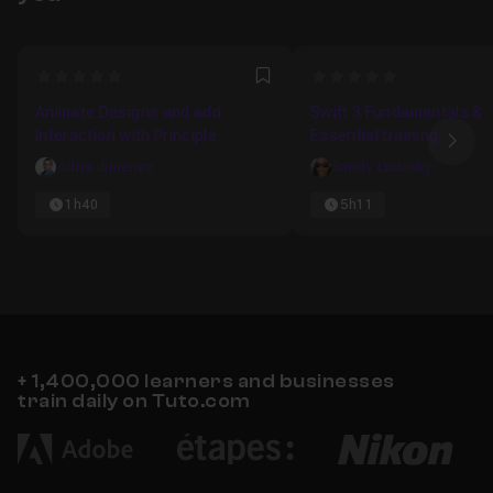
to bring life to your application
0
0
Favori
Animate Designs and add
Swift 3 Fundamentals &
Interaction with Principle
Essential training
Nex
Adria Jimenez
Sandy Ludosky
1h40
5h11
+ 1,400,000 learners and businesses
train daily on Tuto.com