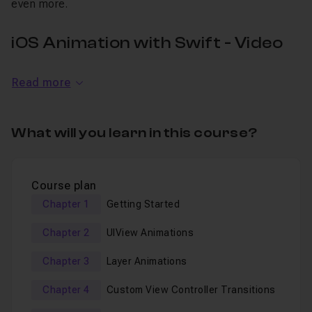
even more.
iOS Animation with Swift - Video
Tutorial
Read more
In 4 chapters,
you will take your iOS development
experience to the next level with top notch portfolio-
What will you learn in this course?
ready projects
. Topics Include
Basic Animation APIs of UIKit
Course plan
Animation Effects (crossDissolve, cube transition,
Chapter 1
Getting Started
fade)
Chapter 2
UIView Animations
Custom View ControllerTransitions
Chapter 3
Layer Animations
Gradient Animation
Layer & iCore Animation
Chapter 4
Custom View Controller Transitions