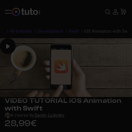
Search
USE
Ca
All tutorials
Development
Swift
iOS Animation with Swif
Play
VIDEO TUTORIAL iOS Animation
with Swift
A course by
Sandy Ludosky
28,99€