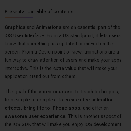
Presentation
Table of contents
Graphics
and
Animations
are an essential part of the
iOS User Interface. From a
UX
standpoint, it lets users
know that something has updated or moved on the
screen. From a Design point of view, animations are a
fun way to draw attention of users and make your apps
interactive. This is the extra value that will make your
application stand out from others.
The goal of the
video course
is to teach techniques,
from simple to complex, to
create nice animation
effects
,
bring life to iPhone apps
, and offer an
awesome user experience
. This is another aspect of
the iOS SDK that will make you enjoy iOS development