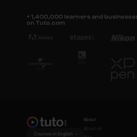
+ 1,400,000 learners and businesses 
on Tuto.com
About
About us
Courses in English