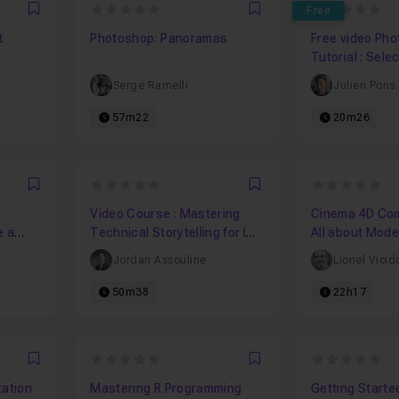
0
0
Free
Favori
Favori
t
Photoshop: Panoramas
Free video Ph
Tutorial : Sele
Sharpening
Serge Ramelli
Julien Pons
57m22
20m26
0
0
Favori
Favori
Video Course : Mastering
Cinema 4D Comp
e a
Technical Storytelling for IT
All about Mode
Leaders in 1 hour
Jordan Assouline
Lionel Vicid
50m38
22h17
0
0
Favori
Favori
zation
Mastering R Programming
Getting Starte