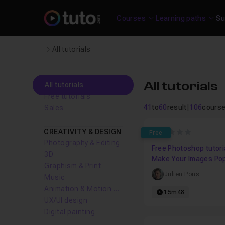
Courses
Learning paths
Su
All tutorials
All tutorials
All tutorials
Free tutorials
41
to
60
result
|
106
cours
Sales
CREATIVITY & DESIGN
0
Free
Photography & Editing
Free Photoshop tutoria
3D
Make Your Images Po
Graphism & Print
Levels And Curves
Julien Pons
Music
Animation & Motion design
15m48
UX/UI design
Digital painting