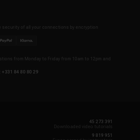
 security of all your connections by encryption
stions from Monday to Friday from 10am to 12pm and
t
+331 84 80 80 29
45 273 391
Downloaded video tutorials
9 819 951