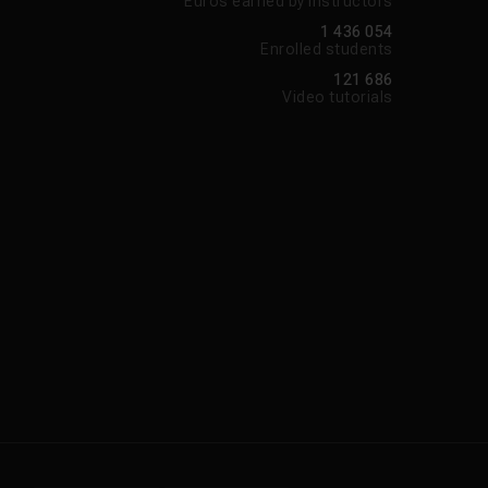
Euros earned by instructors
1 436 054
Enrolled students
121 686
Video tutorials