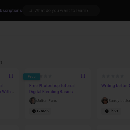
Search
bscriptions
es
0
0
Free
Favori
Favori
l :
Free Photoshop tutorial :
Writing better
p With
Digital Blending Basics
Julien Pons
Sandy Ludo
12m33
1h39