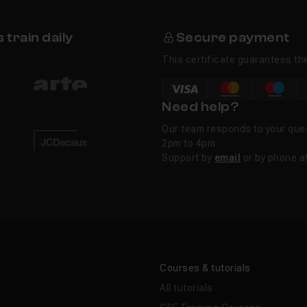
train daily
Secure payment
This certificate guarantees the
Need help?
Our team responds to your que
2pm to 4pm.
Support by
email
or by phone a
Courses & tutorials
All tutorials