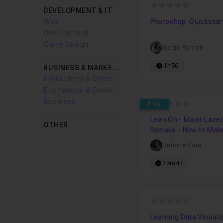
0
DEVELOPMENT & IT
Web
Photoshop: Quickstar
Development
Game Design
Serge Ramelli
1h56
BUSINESS & MARKETING
Productivity & Office
Ecommerce & Emarketing
Business
0
Free
Lean On - Major Lazer
OTHER
Remake - How to Mak
Moombahton Groove
Antoine Cara
23m47
0
Learning Data Visuali