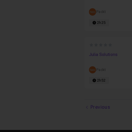
Packt
2h25
0
Julia Solutions
Packt
2h52
Previous