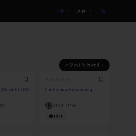
Help
Login
Cart
Most followed
0
Favori
Favori
 CSS with LESS
Photoshop: Retouching
sky
Serge Ramelli
1h31