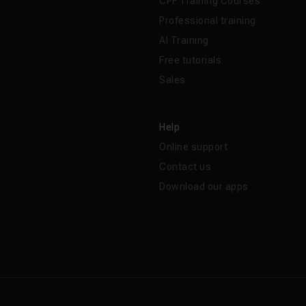
CPF Training Courses
Professional training
AI Training
Free tutorials
Sales
Help
Online support
Contact us
Download our apps