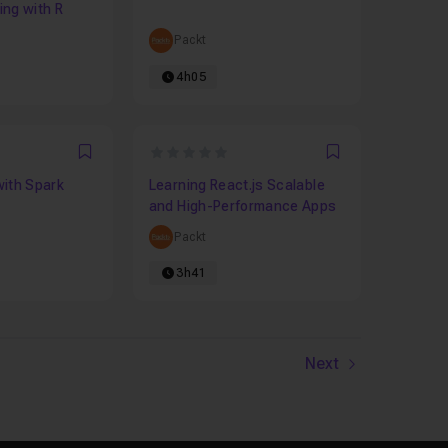
ng with R
Packt
4h05
0
Favori
Favori
with Spark
Learning React.js Scalable
and High-Performance Apps
Packt
3h41
Next