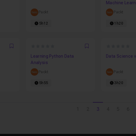
Machine Learni
Packt
Packt
5h12
1h20
0
0
Favori
Favori
Learning Python Data
Data Science 
Analysis
Packt
Packt
5h55
3h20
1
2
3
4
5
6