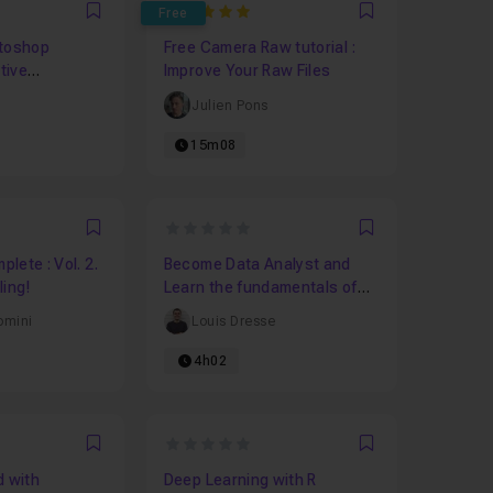
5
Free
Favori
Favori
otoshop
Free Camera Raw tutorial :
ctive
Improve Your Raw Files
Julien Pons
15m08
0
Favori
Favori
lete : Vol. 2.
Become Data Analyst and
ling!
Learn the fundamentals of
Data Analysis!
omini
Louis Dresse
4h02
0
Favori
Favori
d with
Deep Learning with R