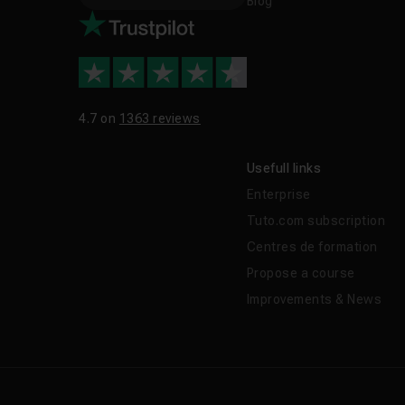
Blog
4.7 on
1363 reviews
Usefull links
Enterprise
Tuto.com subscription
Centres de formation
Propose a course
Improvements & News